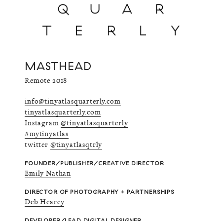
MASTHEAD
Remote 2018
info@tinyatlasquarterly.com
tinyatlasquarterly.com
Instagram
@tinyatlasquarterly
#mytinyatlas
twitter
@tinyatlasqtrly
FOUNDER/PUBLISHER/CREATIVE DIRECTOR
Emily Nathan
DIRECTOR OF PHOTOGRAPHY + PARTNERSHIPS
Deb Hearey
DEVELOPER/LEAD DIGITAL DESIGNER