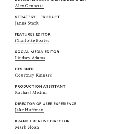
Alex Gennette
STRATEGY + PRODUCT
Janna Stark
FEATURES EDITOR
Charlotte Boates
SOCIAL MEDIA EDITOR
Lindsey Adams
DESIGNER
Courtney Kinnare
PRODUCTION ASSISTANT
Rachael Medina
DIRECTOR OF USER EXPERIENCE
Jake Huffman
BRAND CREATIVE DIRECTOR
Mark Sloan