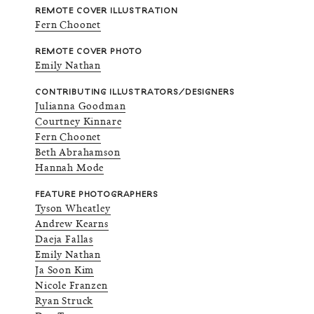
REMOTE COVER ILLUSTRATION
Fern Choonet
REMOTE COVER PHOTO
Emily Nathan
CONTRIBUTING ILLUSTRATORS/DESIGNERS
Julianna Goodman
Courtney Kinnare
Fern Choonet
Beth Abrahamson
Hannah Mode
FEATURE PHOTOGRAPHERS
Tyson Wheatley
Andrew Kearns
Daeja Fallas
Emily Nathan
Ja Soon Kim
Nicole Franzen
Ryan Struck