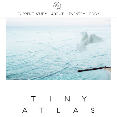
CURRENT ISSUE
ABOUT
EVENTS
BOOK