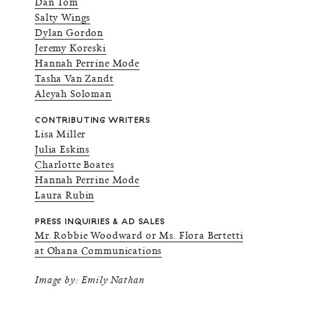
Dan Tom
Salty Wings
Dylan Gordon
Jeremy Koreski
Hannah Perrine Mode
Tasha Van Zandt
Aleyah Soloman
CONTRIBUTING WRITERS
Lisa Miller
Julia Eskins
Charlotte Boates
Hannah Perrine Mode
Laura Rubin
PRESS INQUIRIES & AD SALES
Mr. Robbie Woodward or Ms. Flora Bertetti
at Ohana Communications
Image by: Emily Nathan